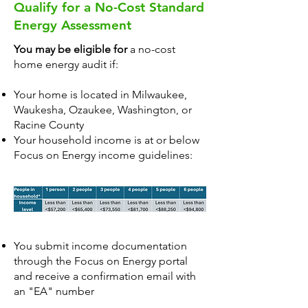
Qualify for a No-Cost Standard
Energy Assessment
You may be eligible for
a no-cost
home energy audit if:
Your home is located in Milwaukee,
Waukesha, Ozaukee, Washington, or
Racine County
Your household income is at or below
Focus on Energy income guidelines:
You submit income documentation
through the
Focus on Energy portal
and receive a confirmation email with
an "EA" number