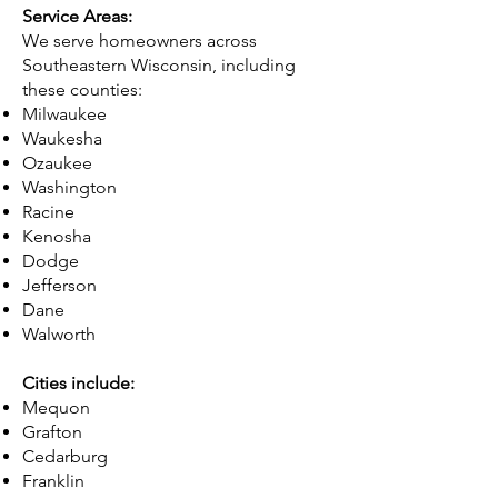
Service Areas:
We serve homeowners across
Southeastern Wisconsin, including
these counties:
Milwaukee
Waukesha
Ozaukee
Washington
Racine
Kenosha
Dodge
Jefferson
Dane
Walworth
Cities include:
Mequon
Grafton
Cedarburg
Franklin