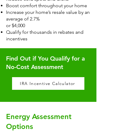
Boost comfort throughout your home
Increase your home’s resale value by an
average of 2.7%
or $4,000
Qualify for thousands in rebates and
incentives
Find Out if You Qualify for a
No-Cost Assessment
IRA Incentive Calculator
Energy Assessment
Options