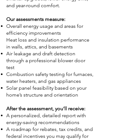
and year-round comfort.
Our assessments measure:
Overall energy usage and areas for
efficiency improvements
Heat loss and insulation performance
in walls, attics, and basements
Air leakage and draft detection
through a professional blower door
test
Combustion safety testing for furnaces,
water heaters, and gas appliances
Solar panel feasibility based on your
home’s structure and orientation
After the assessment, you’ll receive:
A personalized, detailed report with
energy-saving recommendations
A roadmap for rebates, tax credits, and
federal incentives you may qualify for