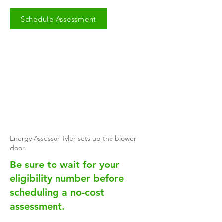
Schedule Assessment
Energy Assessor Tyler sets up the blower
door.
​Be sure to wait for your
eligibility number before
scheduling a no-cost
assessment.