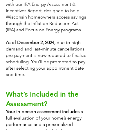
with our IRA Energy Assessment &
Incentives Report, designed to help
Wisconsin homeowners access savings
through the Inflation Reduction Act
(IRA) and Focus on Energy programs.
As of December 2, 2024,
due to high
demand and last-minute cancellations,
pre-payment is now required to finalize
scheduling. You’ll be prompted to pay
after selecting your appointment date
and time.
What’s Included in the
Assessment?
Your in-person assessment includes
a
full evaluation of your home’s energy
performance and a personalized