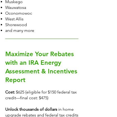
Muskego
Wauwatosa
Oconomowoc
West Allis
Shorewood
and many more
Maximize Your Rebates
with an IRA Energy
Assessment & Incentives
Report
Cost:
$625 (eligible for $150 federal tax
credit—final cost: $475)
Unlock thousands of dollars
in home
upgrade rebates and federal tax credits