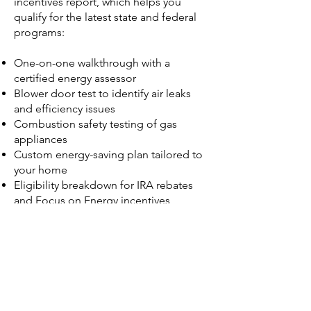
incentives report, which helps you
qualify for the latest state and federal
programs:
One-on-one walkthrough with a
certified energy assessor
Blower door test to identify air leaks
and efficiency issues
Combustion safety testing of gas
appliances
Custom energy-saving plan tailored to
your home
Eligibility breakdown for IRA rebates
and Focus on Energy incentives
Schedule Here
What Financial