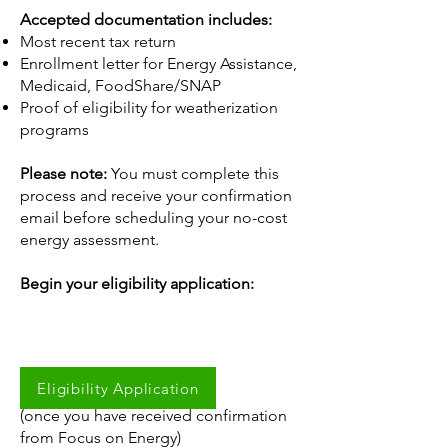
Accepted documentation includes:
Most recent tax return
Enrollment letter for Energy Assistance,
Medicaid, FoodShare/SNAP
Proof of eligibility for weatherization
programs
Please note:
You must complete this
process and receive your confirmation
email before scheduling your no-cost
energy assessment.
Begin your eligibility application:
Eligibility Application
Schedule your assessment:
(once you have received confirmation
from Focus on Energy)