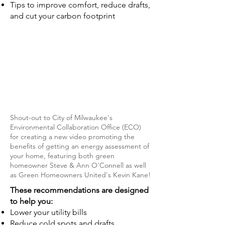
Tips to improve comfort, reduce drafts,
and cut your carbon footprint
Shout-out to City of Milwaukee's
Environmental Collaboration Office (ECO)
for creating a new video promoting the
benefits of getting an energy assessment of
your home, featuring both green
homeowner Steve & Ann O'Connell as well
as Green Homeowners United's Kevin Kane!
These recommendations are designed
to help you:
Lower your utility bills
Reduce cold spots and drafts