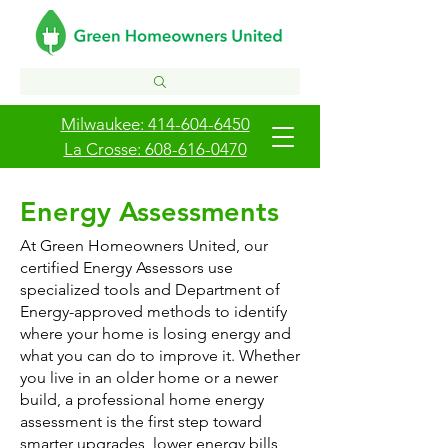
Milwaukee: 414-604-6450
La Crosse: 608-616-0470
Energy Assessments
​​​At Green Homeowners United, our
certified Energy Assessors use
specialized tools and Department of
Energy-approved methods to identify
where your home is losing energy and
what you can do to improve it. Whether
you live in an older home or a newer
build, a professional home energy
assessment is the first step toward
smarter upgrades, lower energy bills,